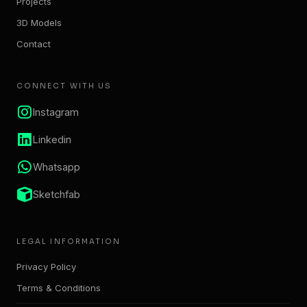
Projects
3D Models
Contact
CONNECT WITH US
Instagram
Linkedin
Whatsapp
Sketchfab
LEGAL INFORMATION
Privacy Policy
Terms & Conditions