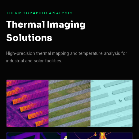
THERMOGRAPHIC ANALYSIS
Thermal Imaging
Solutions
High-precision thermal mapping and temperature analysis for
industrial and solar facilities.