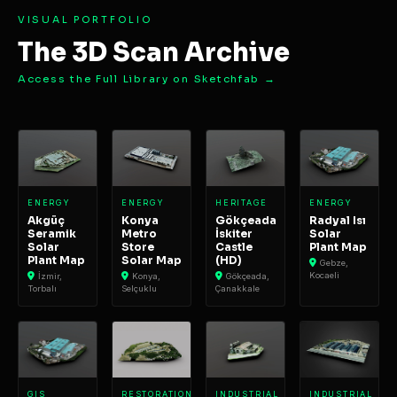
VISUAL PORTFOLIO
The 3D Scan Archive
Access the Full Library on Sketchfab →
ENERGY
ENERGY
HERITAGE
ENERGY
Akgüç
Konya
Gökçeada
Radyal Isı
Seramik
Metro
İskiter
Solar
Solar
Store
Castle
Plant Map
Plant Map
Solar Map
(HD)
Gebze,
Kocaeli
İzmir,
Konya,
Gökçeada,
Torbalı
Selçuklu
Çanakkale
GIS
RESTORATION
INDUSTRIAL
INDUSTRIAL