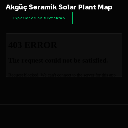
Akgüç Seramik Solar Plant Map
Experience on Sketchfab