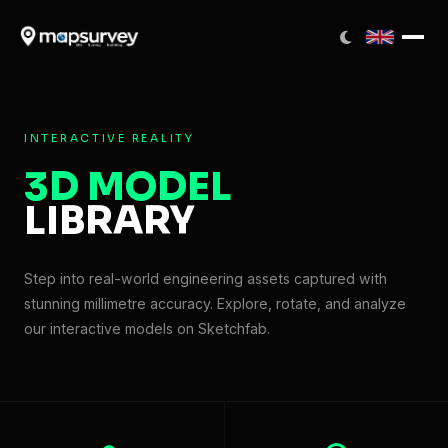
INTERACTIVE REALITY
3D MODEL
LIBRARY
Step into real-world engineering assets captured with
stunning millimetre accuracy. Explore, rotate, and analyze
our interactive models on Sketchfab.