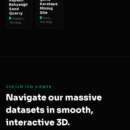
Kapaklı
Karatepe
Bahçeağıl
Mining
Sand
Site
Quarry
Çorlu,
Kapaklı,
Tekirdağ
Tekirdağ
CESIUM ION VIEWER
Navigate our massive
datasets in smooth,
interactive 3D.