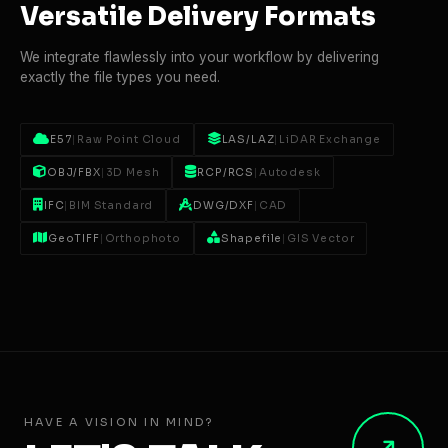
Versatile Delivery Formats
We integrate flawlessly into your workflow by delivering
exactly the file types you need.
E57
|
Raw Point Cloud
LAS/LAZ
|
LiDAR Exchange
OBJ/FBX
|
3D Mesh
RCP/RCS
|
Autodesk
IFC
|
BIM Standard
DWG/DXF
|
CAD
GeoTIFF
|
Orthophoto
Shapefile
|
GIS Vector
HAVE A VISION IN MIND?