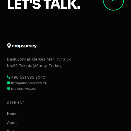
LET'S TALK.
Baştüyoncalı Merkez Mah. 1543 Sk.
No:24 Tekirdağ/Saray, Turkey
+90 531 385 8040
info@mapsurvey.eu
mapsurvey.eu
SITEMAP
Home
About