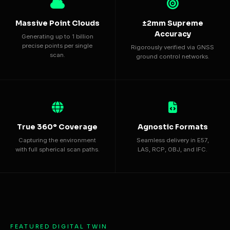
Massive Point Clouds
±2mm Supreme
Accuracy
Generating up to 1 billion
precise points per single
Rigorously verified via GNSS
scan.
ground control networks.
True 360° Coverage
Agnostic Formats
Capturing the environment
Seamless delivery in E57,
with full spherical scan paths.
LAS, RCP, OBJ, and IFC.
FEATURED DIGITAL TWIN