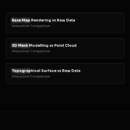
Base Map Rendering vs Raw Data
RENDER
RAW
Interactive Comparison
3D Mesh Modelling vs Point Cloud
RENDER
RAW
Interactive Comparison
Topographical Surface vs Raw Data
RENDER
RAW
Interactive Comparison