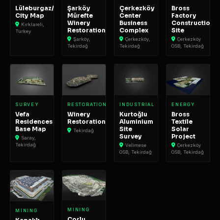
Lüleburgaz/Büyükkarıştıran
Şarköy
Çerkezköy
Bross
City Map
Mürefte
Center
Factory
Winery
Business
Construction
Kırklareli,
Restoration
Complex
Site
Turkey
Şarköy,
Çerkezköy,
Çerkezköy
Tekirdağ
Tekirdağ
OSB, Tekirdağ
SURVEY
RESTORATION
INDUSTRIAL
ENERGY
Vefa
Winery
Kurtoğlu
Bross
Residences
Restoration
Aluminium
Textile
Base Map
Site
Solar
Tekirdağ
Survey
Project
Saray,
Tekirdağ
Velimese
Çerkezköy
OSB, Tekirdağ
OSB, Tekirdağ
MINING
MINING
Çorlu